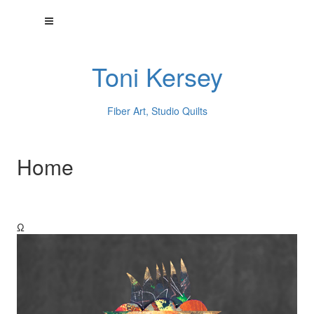
Toni Kersey
Fiber Art, Studio Quilts
Home
Ω