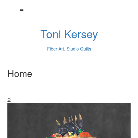
Toni Kersey
Fiber Art, Studio Quilts
Home
Ω